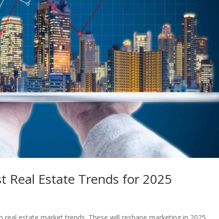
t Real Estate Trends for 2025
 real estate market trends. These will reshape marketing in 2025.