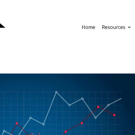
Home
Resources