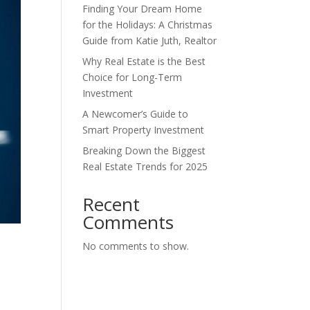
Finding Your Dream Home
for the Holidays: A Christmas
Guide from Katie Juth, Realtor
Why Real Estate is the Best
Choice for Long-Term
Investment
A Newcomer’s Guide to
Smart Property Investment
Breaking Down the Biggest
Real Estate Trends for 2025
Recent
Comments
No comments to show.