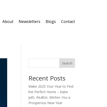
About
Newsletters
Blogs
Contact
Search
Recent Posts
Make 2025 Your Year to Find
the Perfect Home – Katie
Juth, Realtor, Wishes You a
Prosperous New Year