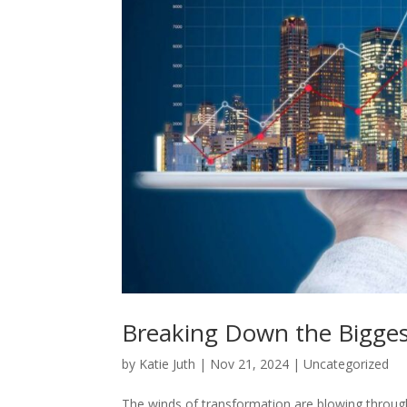
Breaking Down the Bigges
by
Katie Juth
|
Nov 21, 2024
|
Uncategorized
The winds of transformation are blowing through